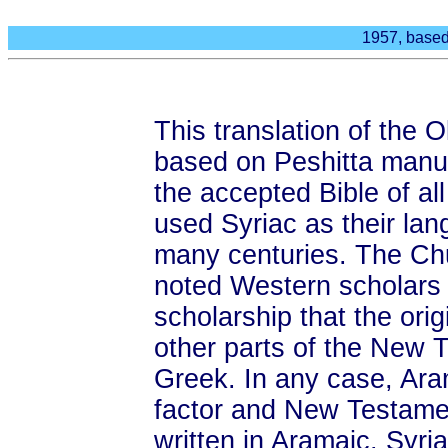
1957, based
This translation of the
based on Peshitta manu
the accepted Bible of al
used Syriac as their lan
many centuries. The Ch
noted Western scholars 
scholarship that the ori
other parts of the New 
Greek. In any case, Ara
factor and New Testame
written in Aramaic. Syriac