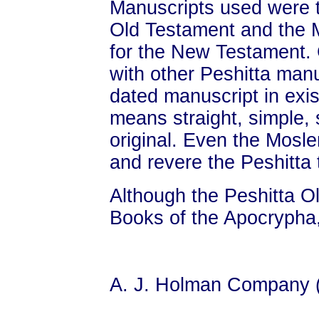
Manuscripts used were 
Old Testament and the 
for the New Testament
with other Peshitta manu
dated manuscript in exi
means straight, simple, s
original. Even the Mosl
and revere the Peshitta 
Although the Peshitta O
Books of the Apocrypha,
A. J. Holman Company 