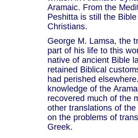
Aramaic. From the Medit
Peshitta is still the Bib
Christians.
George M. Lamsa, the tr
part of his life to this 
native of ancient Bible 
retained Biblical custom
had perished elsewhere.
knowledge of the Aramai
recovered much of the m
other translations of the
on the problems of trans
Greek.