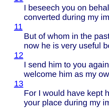
I
beseech
you on
behal
converted
during
my
im
11
But of
whom
in the
pas
now he is
very
useful
b
12
I
send
him to you
again
welcome
him as my o
13
For I
would
have
kept
h
your
place
during
my
i