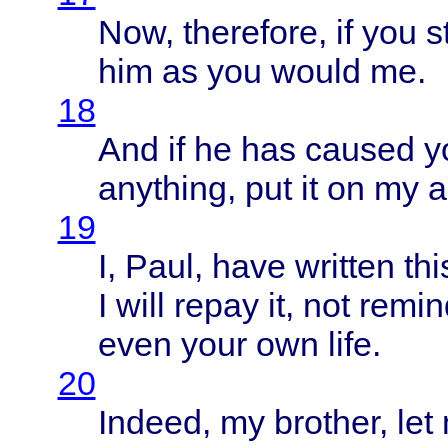
Now,
therefore
, if you
st
him as you
would
me.
18
And if he has
caused
y
anything
, put it on my
a
19
I,
Paul
,
have
written
thi
I
will
repay
it, not
remin
even
your
own
life
.
20
Indeed
, my
brother
, le