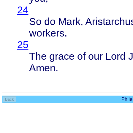
24
So do
Mark
,
Aristarchu
workers
.
25
The
grace
of our
Lord
Amen
.
Phile
Back