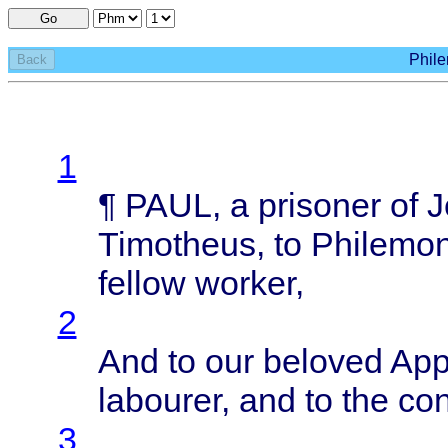
Go
Phile
Back
1
¶
PAUL
, a
prisoner
of
J
Timotheus
, to
Philemo
fellow
worker
,
2
And to our
beloved
App
labourer
, and to the
con
3