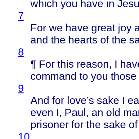
which
you
have
in
Jes
7
For we
have
great
joy 
and the
hearts
of the
sa
8
¶ For
this
reason
, I
hav
command
to you
those
9
And for
love’s
sake
I
ea
even
I,
Paul
, an old m
prisoner
for the
sake
o
10