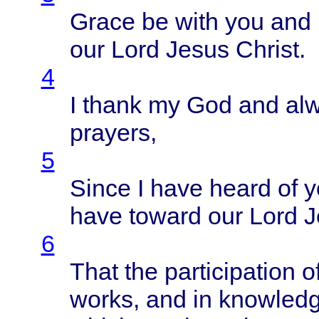
Grace
be
with
you and
our
Lord
Jesus
Christ
.
4
I
thank
my God and
al
prayers
,
5
Since
I
have
heard
of
y
have
toward
our
Lord
J
6
That
the
participation
o
works
, and in
knowled