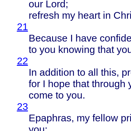
our
Lord
;
refresh
my
heart
in
Chri
21
Because
I
have
confid
to you
knowing
that
yo
22
In
addition
to all
this
,
p
for I
hope
that
through
come
to you.
23
Epaphras
, my
fellow
pr
you;