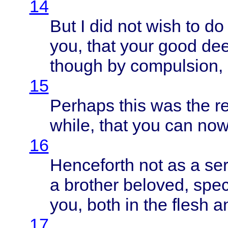
14
But I did not
wish
to d
you,
that
your
good
de
though
by
compulsion
,
15
Perhaps
this
was the
r
while
,
that
you can no
16
Henceforth
not as a
se
a
brother
beloved
,
spec
you,
both
in the
flesh
an
17