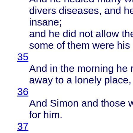
divers
diseases
, and h
insane
;
and he did not
allow
th
some
of
them
were
his
35
And in the
morning
he
away
to a
lonely
place
36
And
Simon
and
those
for him.
37