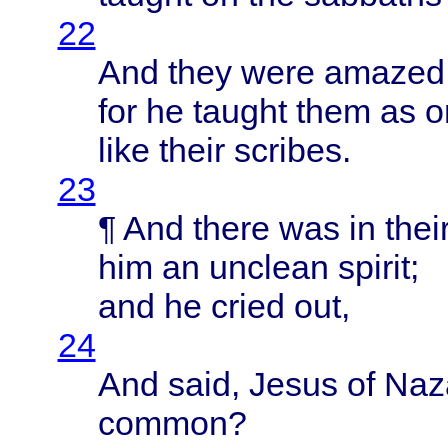
22
And
they
were
amazed
for he
taught
them
as 
like
their
scribes
.
23
¶ And
there
was in
thei
him an
unclean
spirit
;
and he
cried
out,
24
And
said
,
Jesus
of
Naz
common
?