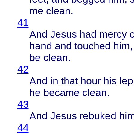
me
clean
.
41
And
Jesus
had
mercy
o
hand
and
touched
him,
be
clean
.
42
And in
that
hour
his
lep
he
became
clean
.
43
And
Jesus
rebuked
him
44