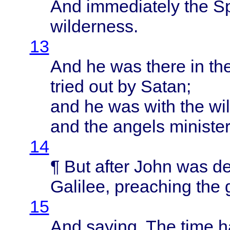
And
immediately
the
Sp
wilderness
.
13
And he was
there
in th
tried
out by
Satan
;
and he was
with
the
wi
and the
angels
ministe
14
¶ But
after
John
was
de
Galilee
,
preaching
the
15
And
saying
, The
time
h