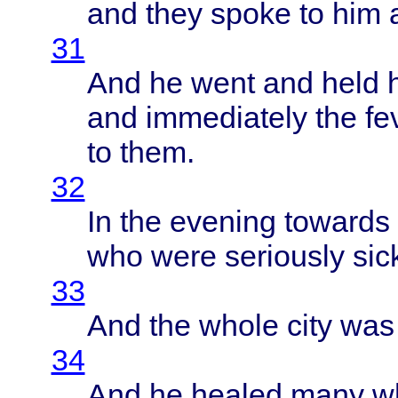
and
they
spoke
to him
31
And he
went
and
held
and
immediately
the
fe
to
them
.
32
In the
evening
towards
who
were
seriously
sic
33
And the
whole
city
wa
34
And he
healed
many
w