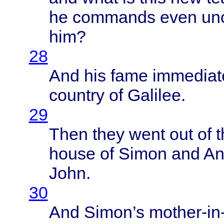
he
commands
even
un
him?
28
And his
fame
immediat
country
of
Galilee
.
29
Then
they
went
out of 
house
of
Simon
and
An
John
.
30
And
Simon’s
mother-in