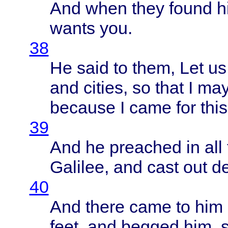
And
when
they
found
h
wants
you.
38
He
said
to
them
, Let u
and
cities
, so
that
I ma
because
I
came
for
this
39
And he
preached
in all
Galilee
, and
cast
out
d
40
And
there
came
to him
feet
, and
begged
him,