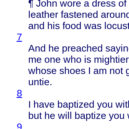
¶
John
wore
a
dress
of
leather
fastened
aroun
and his
food
was
locus
7
And he
preached
sayin
me one who is
mightier
whose
shoes
I am not
untie
.
8
I
have
baptized
you
wit
but he
will
baptize
you
9