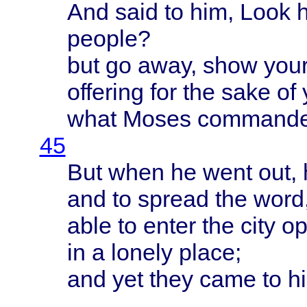
And
said
to him,
Look
people
?
but go
away
,
show
your
offering
for the
sake
of
what
Moses
command
45
But
when
he
went
out,
and to
spread
the
word
able
to
enter
the
city
op
in a
lonely
place
;
and yet
they
came
to h