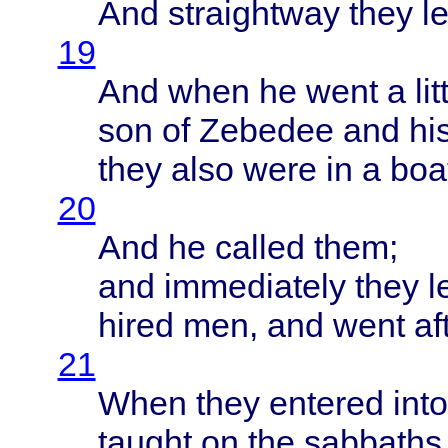
And
straightway
they
le
19
And
when
he
went
a
lit
son of
Zebedee
and hi
they
also
were
in a
boa
20
And he
called
them
;
and
immediately
they
l
hired
men, and
went
af
21
When
they
entered
into
taught
on the
sabbaths