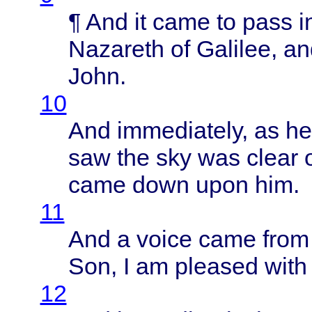
¶ And it
came
to
pass
i
Nazareth
of
Galilee
, a
John
.
10
And
immediately
, as h
saw the sky was
clear
came
down
upon
him.
11
And a
voice
came
from
Son, I am
pleased
with
12