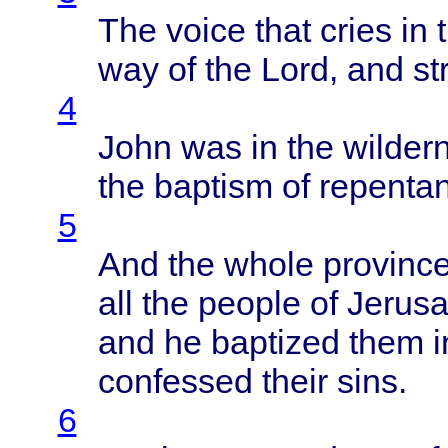
The
voice
that
cries
in 
way of the
Lord
, and
st
4
John
was in the
wilder
the
baptism
of
repenta
5
And the
whole
provinc
all the
people
of
Jerus
and he
baptized
them
i
confessed
their
sins
.
6