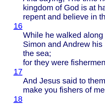
kingdom
of God is at
h
repent
and
believe
in t
16
While
he
walked
along
Simon
and
Andrew
his
the sea;
for
they
were
fisherme
17
And
Jesus
said
to
the
make
you
fishers
of me
18