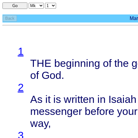
Go
Mar
Back
1
THE
beginning
of the
g
of God.
2
As it is
written
in
Isaiah
messenger
before
your
way,
3