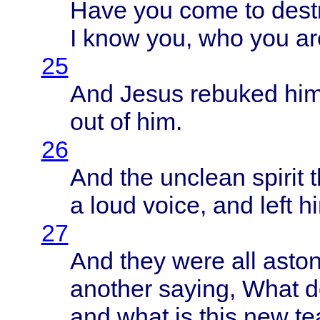
Have
you
come
to
dest
I
know
you, who you are
25
And
Jesus
rebuked
hi
out of him.
26
And the
unclean
spirit
a
loud
voice
, and
left
hi
27
And
they
were
all
asto
another
saying
,
What
d
and
what
is
this
new
te