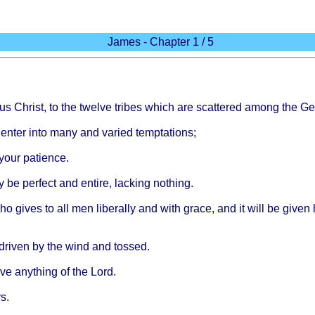
James - Chapter 1 / 5
us
Christ
, to the
twelve
tribes
which
are
scattered
among
the
Ge
u
enter
into
many
and
varied
temptations
;
your
patience
.
y be
perfect
and
entire
,
lacking
nothing
.
 who
gives
to all men
liberally
and
with
grace
, and it
will
be
given
driven
by the
wind
and
tossed
.
ive
anything
of the
Lord
.
s
.