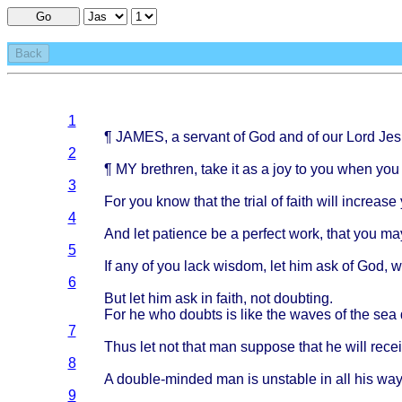
Go
Back
1
¶
JAMES
, a
servant
of God and of our
Lord
Jes
2
¶ MY
brethren
,
take
it as a joy to you
when
yo
3
For you
know
that
the
trial
of
faith
will
increase
4
And let
patience
be a
perfect
work
,
that
you ma
5
If any of you
lack
wisdom
, let him ask of God,
6
But let him ask in
faith
, not
doubting
.
For he who
doubts
is
like
the
waves
of the sea
7
Thus
let not
that
man
suppose
that
he
will
rece
8
A
double-minded
man is
unstable
in all his
way
9