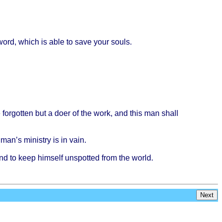
word
,
which
is
able
to
save
your
souls
.
e
forgotten
but a
doer
of the
work
, and
this
man
shall
man’s
ministry
is in
vain
.
and to
keep
himself
unspotted
from
the
world
.
Next