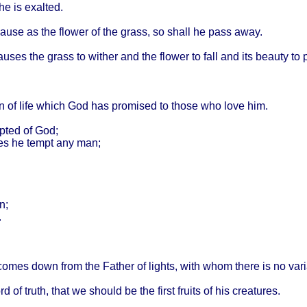
he is
exalted
.
ause
as the
flower
of the
grass
, so
shall
he
pass
away
.
auses
the
grass
to
wither
and the
flower
to
fall
and its
beauty
to
n
of
life
which
God has
promised
to
those
who
love
him.
pted
of God;
es
he
tempt
any man;
n;
.
comes
down
from
the
Father
of
lights
,
with
whom
there
is no
var
rd
of
truth
,
that
we
should
be the
first
fruits
of his
creatures
.