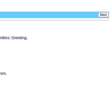
Next
ntiles
:
Greeting
.
him.