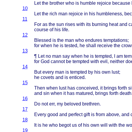
Let the
brother
who is
humble
rejoice
because
10
Let the
rich
man
rejoice
in his
humbleness
,
bec
11
For as the sun
rises
with
its
burning
heat
and
c
course
of his
life
.
12
Blessed
is the man who
endures
temptations
;
for
when
he is
tested
, he
shall
receive
the
crow
13
¶ Let no man say
when
he is
tempted
, I am
tem
for God
cannot
be
tempted
with
evil
,
neither
do
14
But
every
man is
tempted
by his own
lust
;
he
covets
and is
enticed
.
15
Then
when
lust
has
conceived
, it
brings
forth
si
and sin
when
it has
matured
,
brings
forth
death
16
Do not err, my
beloved
brethren
.
17
Every
good
and
perfect
gift
is
from
above
, and
18
It is he who
begot
us of his own
will
with
the
wo
19