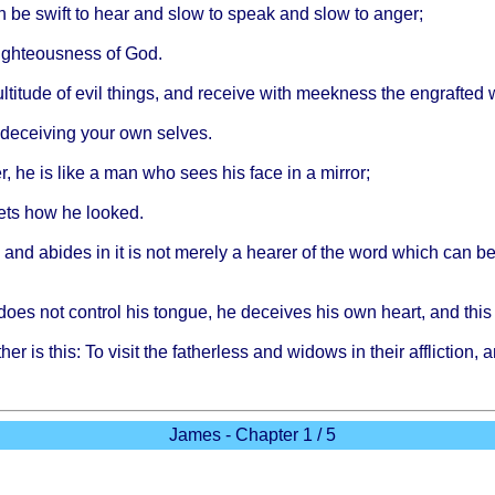
n be
swift
to
hear
and
slow
to
speak
and
slow
to
anger
;
ighteousness
of God.
ltitude
of
evil
things
, and
receive
with
meekness
the
engrafted
deceiving
your
own
selves
.
r
, he is
like
a man who
sees
his
face
in a
mirror
;
ets
how he
looked
.
and
abides
in it is not
merely
a
hearer
of the
word
which
can b
does
not
control
his
tongue
, he
deceives
his own
heart
, and
this
ther
is
this
: To
visit
the
fatherless
and
widows
in
their
affliction
, 
James - Chapter 1 / 5