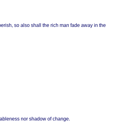
perish
, so
also
shall
the
rich
man
fade
away
in the
iableness
nor
shadow
of
change
.