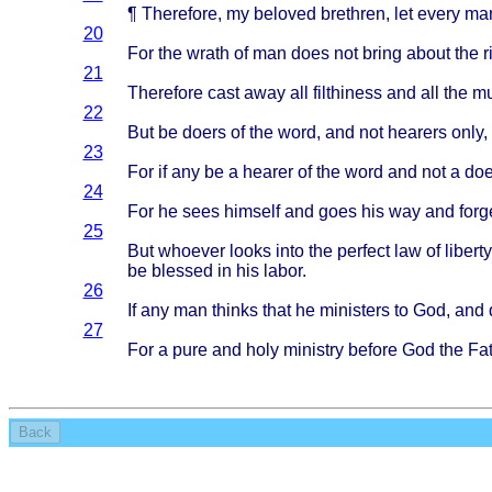
¶
Therefore
, my
beloved
brethren
, let
every
ma
20
For the
wrath
of man
does
not
bring
about
the
r
21
Therefore
cast
away
all
filthiness
and all the
mu
22
But be
doers
of the
word
, and not
hearers
only
,
23
For if any be a
hearer
of the
word
and not a
doe
24
For he
sees
himself
and
goes
his way and
forg
25
But
whoever
looks
into
the
perfect
law of
liberty
be
blessed
in his
labor
.
26
If any man
thinks
that
he
ministers
to God, and
27
For a
pure
and
holy
ministry
before
God the
Fa
Back