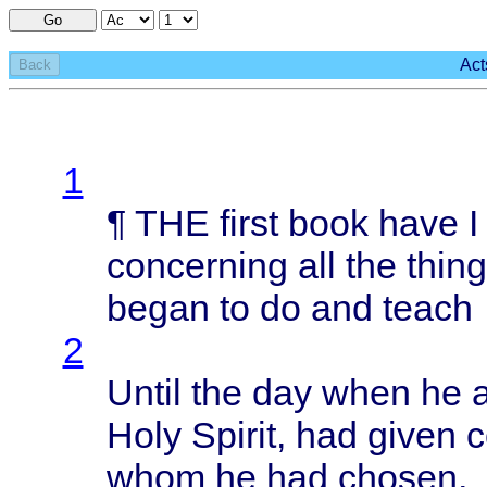
Go
Act
Back
1
¶ THE
first
book
have
concerning
all the
thin
began
to do and
teach
2
Until
the day
when
he
Holy
Spirit
, had
given
whom
he had
chosen
,