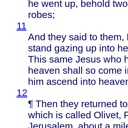
he
went
up,
behold
two
robes
;
11
And
they
said
to
them
,
stand
gazing
up
into
he
This
same
Jesus
who 
heaven
shall
so
come
him
ascend
into
heave
12
¶
Then
they
returned
t
which
is
called
Olivet
,
Jerusalem
,
about
a
mil