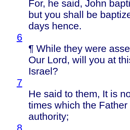
For, he
said
,
John
bapt
but you
shall
be
baptiz
days
hence
.
6
¶
While
they
were
ass
Our
Lord
,
will
you at
thi
Israel
?
7
He
said
to
them
, It is 
times
which
the
Father
authority
;
8