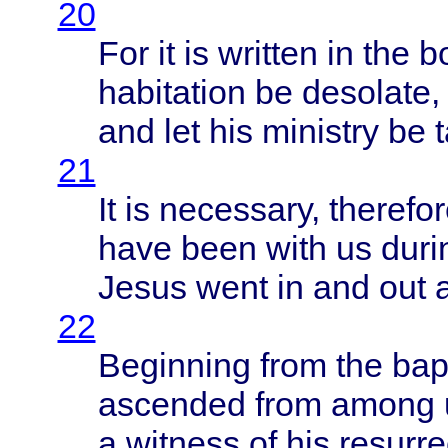
20
For it is
written
in the
b
habitation
be
desolate
,
and let his
ministry
be
21
It is
necessary
,
therefo
have
been
with
us
duri
Jesus
went
in and out
22
Beginning
from
the
bap
ascended
from
among
a
witness
of his
resurre