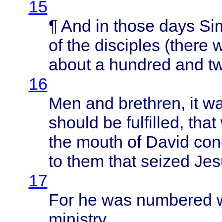
15
¶ And in
those
days
Si
of the
disciples
(
there
w
about
a
hundred
and
t
16
Men and
brethren
, it 
should
be
fulfilled
,
that
the
mouth
of
David
con
to
them
that
seized
Jes
17
For he was
numbered
ministry
.