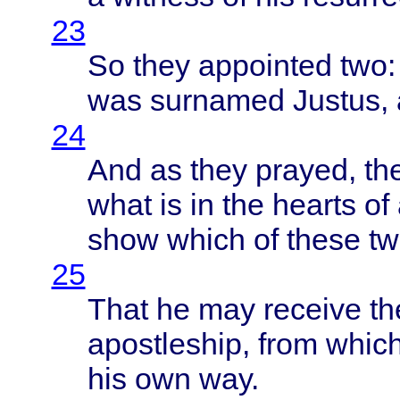
23
So
they
appointed
two
was
surnamed
Justus
,
24
And as
they
prayed
,
th
what
is in the
hearts
of 
show
which
of
these
t
25
That
he may
receive
the
apostleship
,
from
whic
his own way.