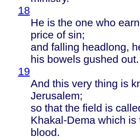
18
He is the one who
ear
price
of sin;
and
falling
headlong
, 
his
bowels
gushed
out.
19
And
this
very
thing
is
k
Jerusalem
;
so
that
the
field
is
calle
Khakal-Dema
which
is
blood
.