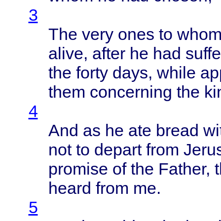
3
The
very
ones
to
who
alive
,
after
he had
suff
the
forty
days
,
while
ap
them
concerning
the
k
4
And as he ate
bread
wi
not to
depart
from
Jeru
promise
of the
Father
, 
heard
from
me.
5