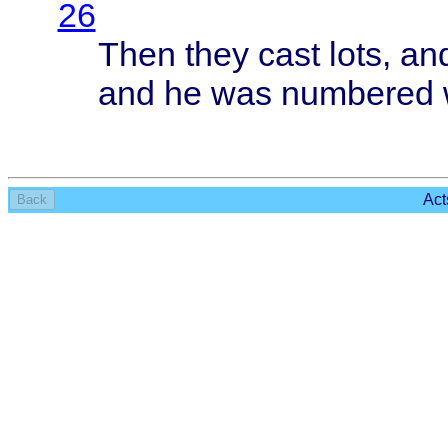
26
Then
they
cast
lots
, an
and he was
numbered
Act
Back