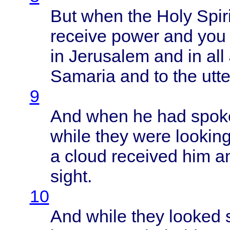
But
when
the
Holy
Spiri
receive
power
and yo
in
Jerusalem
and in all
Samaria
and to the
utt
9
And
when
he had
spok
while
they
were
lookin
a
cloud
received
him a
sight
.
10
And
while
they
looked