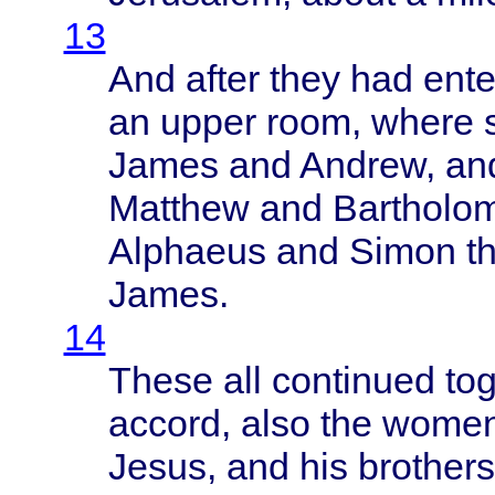
13
And
after
they
had
ent
an
upper
room
,
where
James
and
Andrew
, a
Matthew
and
Bartholo
Alphaeus
and
Simon
t
James
.
14
These
all
continued
to
accord
,
also
the
wome
Jesus
, and his
brothers