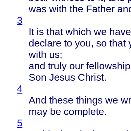
was
with
the
Father
an
3
It is
that
which
we
have
declare
to you, so
that
with
us;
and
truly
our
fellowship
Son
Jesus
Christ
.
4
And
these
things
we
wr
may be
complete
.
5