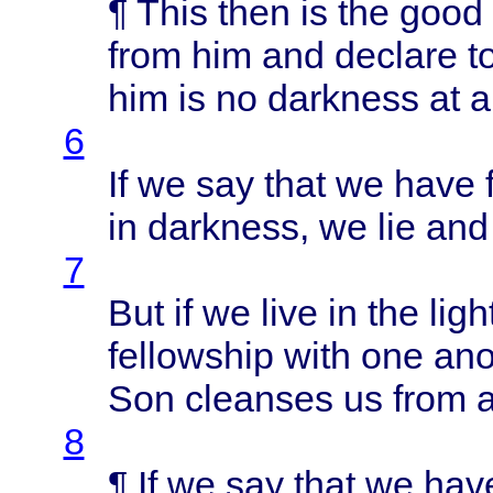
¶
This
then
is the
good
from
him and
declare
t
him is no
darkness
at al
6
If we say
that
we
have
in
darkness
, we lie an
7
But if we
live
in the
ligh
fellowship
with
one
ano
Son
cleanses
us
from
a
8
¶ If we say
that
we
hav