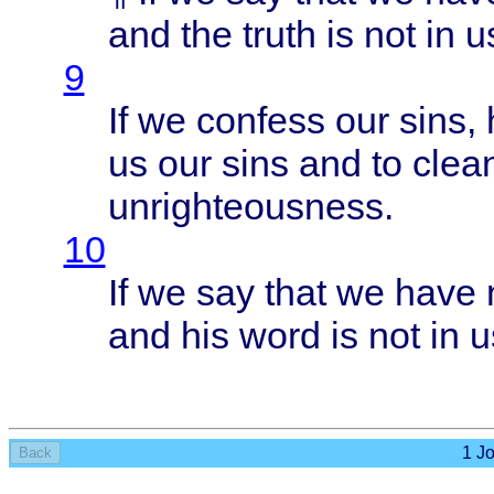
and the
truth
is not in u
9
If we
confess
our
sins
,
us our
sins
and to
clea
unrighteousness
.
10
If we say
that
we
have
and his
word
is not in u
1 Jo
Back