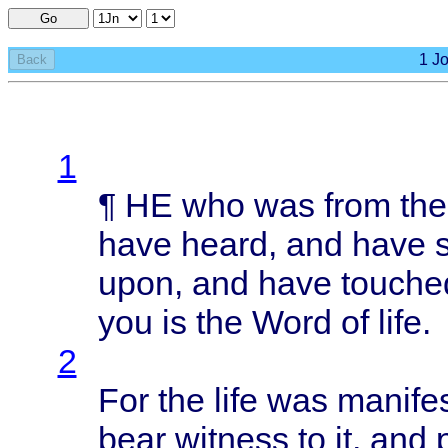
Go
1 Jo
Back
1
¶ HE who was
from
th
have
heard
, and
have
upon
, and
have
touche
you is the
Word
of
life
.
2
For the
life
was
manife
bear
witness
to it, and